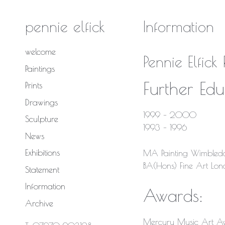
Skip
to
pennie elfick
Information
content
welcome
Pennie Elfic
Paintings
Further Edu
Prints
Drawings
1999 – 2000
Sculpture
1993 – 1996
News
Exhibitions
MA Painting Wimbledo
BA(Hons) Fine Art Lond
Statement
Information
Awards:
Archive
Mercury Music Art A