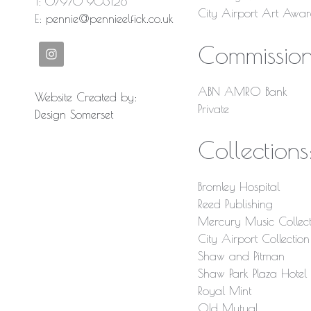
T: 07970 903128
City Airport Art Awa
E:
pennie@pennieelfick.co.uk
Commission
ABN AMRO Bank
Website Created by:
Private
Design Somerset
Collections
Bromley Hospital
Reed Publishing
Mercury Music Collect
City Airport Collection
Shaw and Pitman
Shaw Park Plaza Hote
Royal Mint
Old Mutual