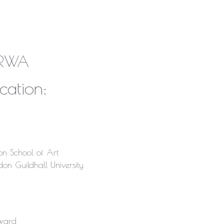
k RWA
cation:
n School of Art
on Guildhall University
ward