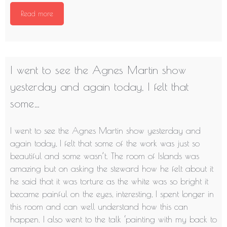
Read more
I went to see the Agnes Martin show
yesterday and again today, I felt that
some…
I went to see the Agnes Martin show yesterday and
again today, I felt that some of the work was just so
beautiful and some wasn’t. The room of Islands was
amazing but on asking the steward how he felt about it
he said that it was torture as the white was so bright it
became painful on the eyes, interesting, I spent longer in
this room and can well understand how this can
happen. I also went to the talk ‘painting with my back to