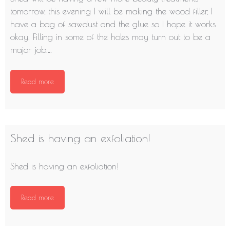
tomorrow, this evening I will be making the wood filler, I
have a bag of sawdust and the glue so I hope it works
okay. Filling in some of the holes may turn out to be a
major job….
Read more
Shed is having an exfoliation!
Shed is having an exfoliation!
Read more