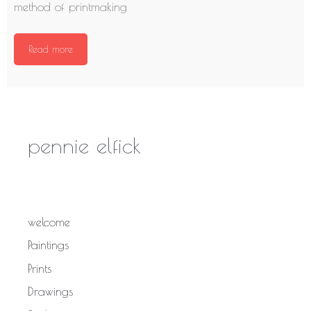
method of printmaking
Read more
pennie elfick
welcome
Paintings
Prints
Drawings