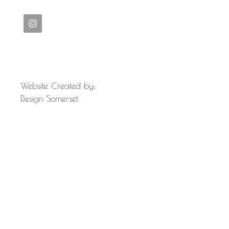
Website Created by:
Design Somerset