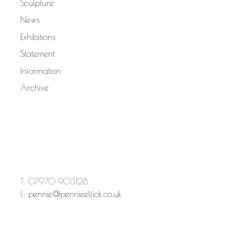
Sculpture
News
Exhibitions
Statement
Information
Archive
T: 07970 903128
E:
pennie@pennieelfick.co.uk