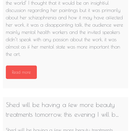
the world’ I thought that it would be an insightful
discussion regarding her paintings but it was primarily
about her schizophrenia and how it may have affected
her work, it was a disappointing talk, the audience were
mainly mental health workers and the invited speakers
didn’t speak with any passion about the work, it was
almost as if her mental state was more important than
the art.
Read more
Shed will be having a few more beauty
treatments tomorrow, this evening I will b…
Shed will be having a few more beauty treatments