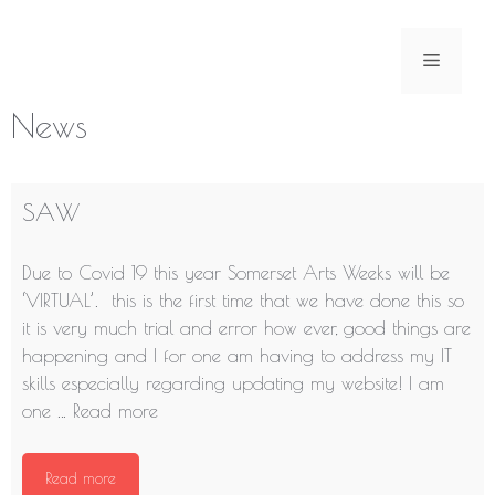
Skip
to
Menu
content
News
SAW
Due to Covid 19 this year Somerset Arts Weeks will be
‘VIRTUAL’. this is the first time that we have done this so
it is very much trial and error how ever, good things are
happening and I for one am having to address my IT
skills especially regarding updating my website! I am
one …
Read more
Read more