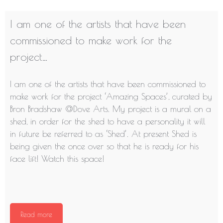
I am one of the artists that have been
commissioned to make work for the
project…
I am one of the artists that have been commissioned to
make work for the project ‘Amazing Spaces’, curated by
Bron Bradshaw @
Dove Arts
. My project is a mural on a
shed, in order for the shed to have a personality it will
in future be referred to as ‘Shed’. At present Shed is
being given the once over so that he is ready for his
face lift! Watch this space!
Read more