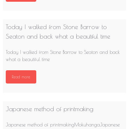
Today I walked from Stone Barrow to
Seaton and back what a beautiful time
Today I walked from Stone Barrow to Seaton and back
what a beautiful time
Read more
Japanese method of printmaking
Japanese method of printmakingMokuhangaJapanese