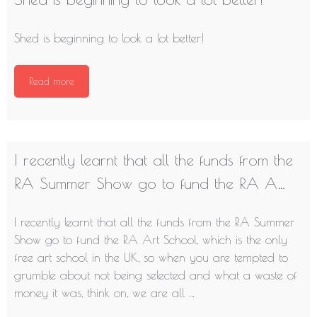
Shed is beginning to look a lot better!
Read more
I recently learnt that all the funds from the
RA Summer Show go to fund the RA A…
I recently learnt that all the funds from the RA Summer
Show go to fund the RA Art School, which is the only
free art school in the UK, so when you are tempted to
grumble about not being selected and what a waste of
money it was, think on, we are all …