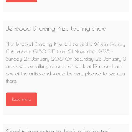
Jerwood Drawing Prize touring show
The Jerwood Drawing Prize will be at the Wilson Gallery
Cheltenham GL50 3JT from 21 November 2015 –
Sunday 24 January 2016. On Saturday 23 January 3
artists will be talking about their work at 12 noon. I am
one of the artists and would be very pleased to see you
there.
Read more
Shed is beginning to look a lot better!