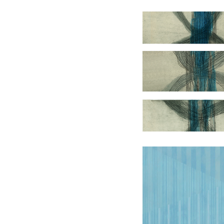
Level
Conversat