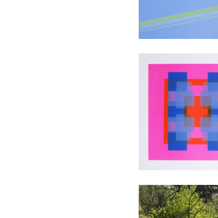
Travelling 
screen pri