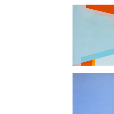
Transient L