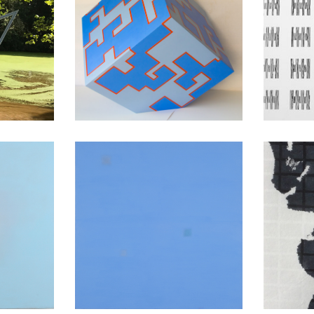
ons
Cuboids
tion
Conversations
Mo