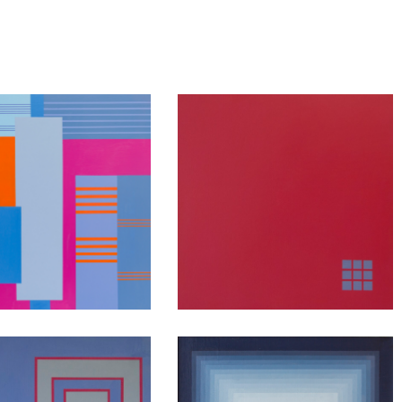
nsideration
Contemplation