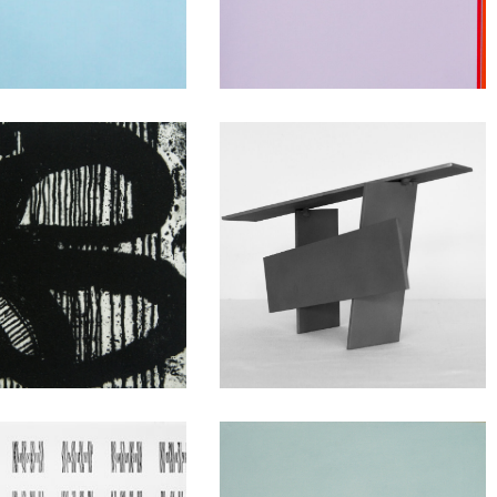
nversations
Close of Day
Sculpture at
ween Spaces
Clayhill