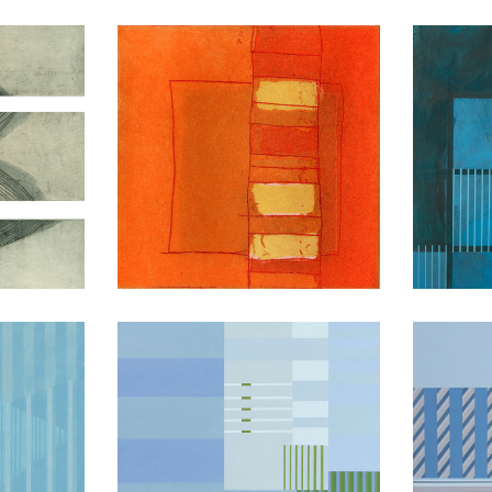
ion
Transitions