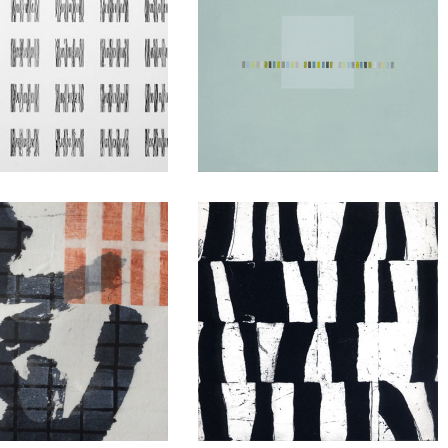
Dead Woman’s
Drawings
Ditch
ku Hanga
Etching