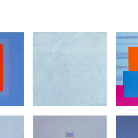
ion
Am10
Co