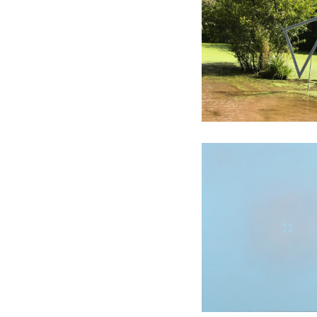
Installati
Contempla