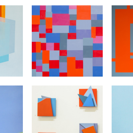
Dance ’til the end
ight
of time