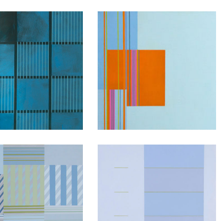
Interactive
Fragments
Conversations