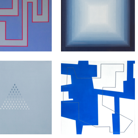
Anyway
Blue Shift
ing to Myself
Walking line