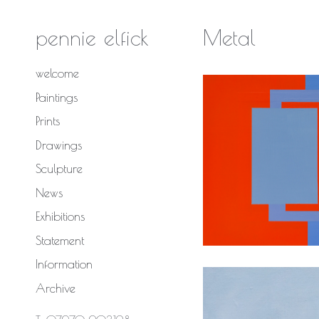
Skip
to
pennie elfick
Metal
content
welcome
Paintings
Prints
Drawings
Sculpture
News
Deliberat
Exhibitions
Statement
Information
Archive