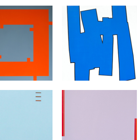
Squares
Shapes