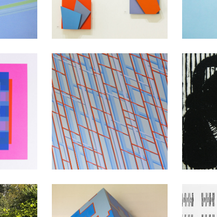
Light
3D Paintings
Co
nts
Between Spaces
Bet