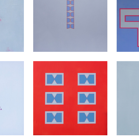
yers
Threshold
of
Red Earth
Talk