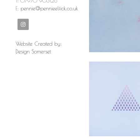
T: 07970 903128
E:
pennie@pennieelfick.co.uk
Ancient la
Website Created by:
Design Somerset
Patterns 
Silence