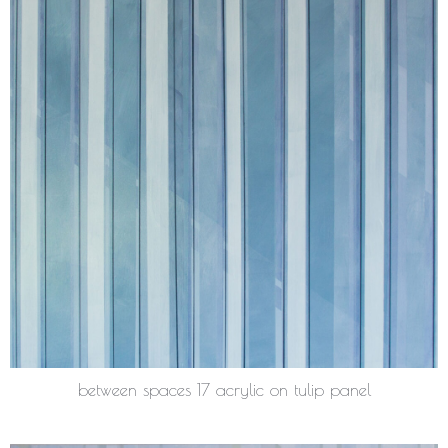
between spaces 17 acrylic on tulip panel