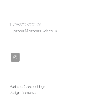
T: 07970 903128
E:
pennie@pennieelfick.co.uk
Website Created by:
Design Somerset