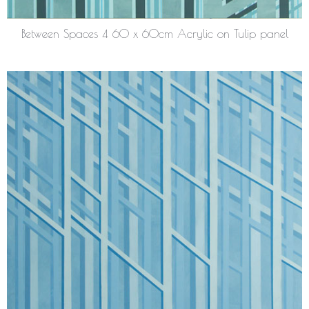
Between Spaces 4 60 x 60cm Acrylic on Tulip panel