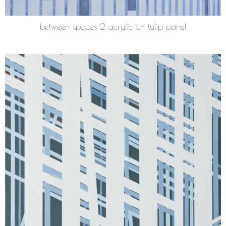
between spaces 2 acrylic on tulip panel