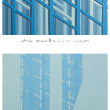
between spaces 11 acrylic on tulip panel