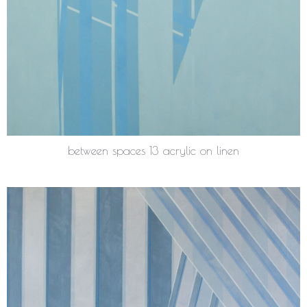
between spaces 13 acrylic on linen