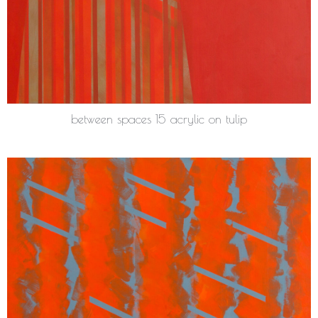
between spaces 15 acrylic on tulip