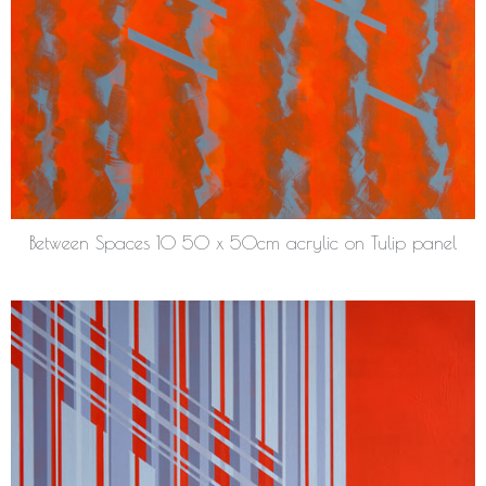
Between Spaces 10 50 x 50cm acrylic on Tulip panel