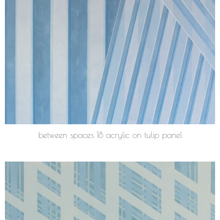
between spaces 18 acrylic on tulip panel