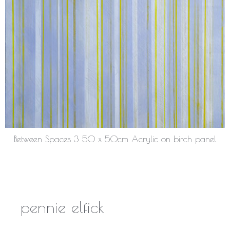
Between Spaces 3 50 x 50cm Acrylic on birch panel
pennie elfick