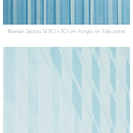
Between Spaces 14 80 x 80 cm Acrylic on Tulip panel