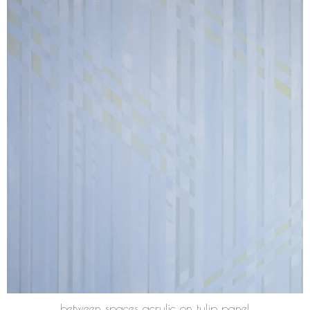
between spaces acrylic on tulip panel