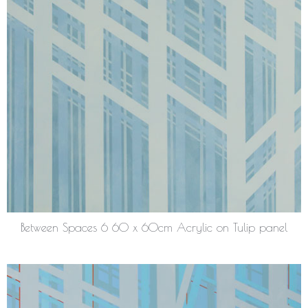
Between Spaces 6 60 x 60cm Acrylic on Tulip panel