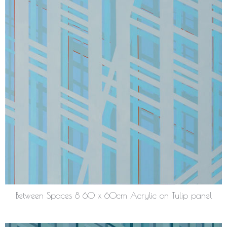
Between Spaces 8 60 x 60cm Acrylic on Tulip panel