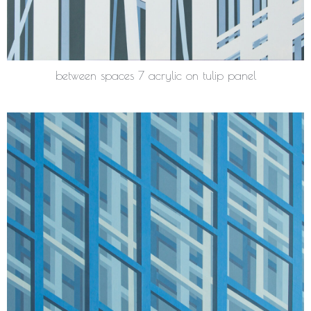
between spaces 7 acrylic on tulip panel