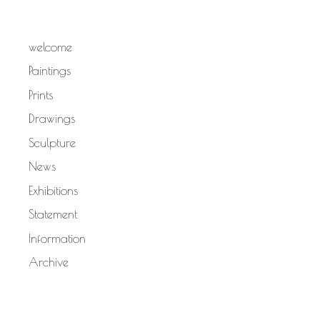
welcome
Paintings
Prints
Drawings
Sculpture
News
Exhibitions
Statement
Information
Archive