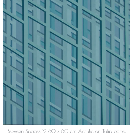
Between Spaces 12 60 x 60 cm Acrylic on Tulip panel