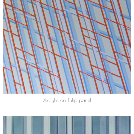
Acrylic on Tulip panel