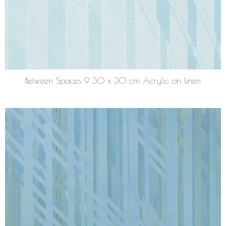
Between Spaces 9 30 x 30 cm Acrylic on linen