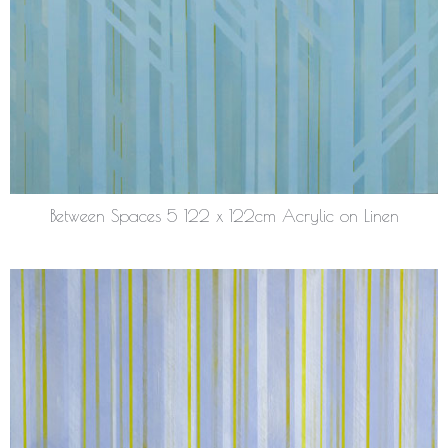
Between Spaces 5 122 x 122cm Acrylic on Linen