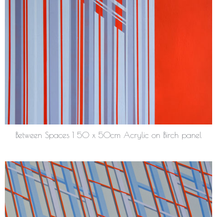
Between Spaces 1 50 x 50cm Acrylic on Birch panel