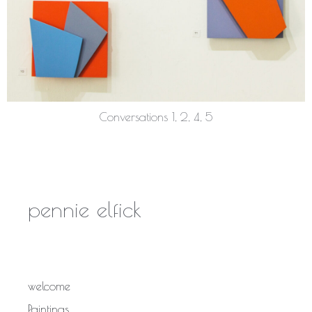
Conversations 1, 2, 4, 5
pennie elfick
welcome
Paintings