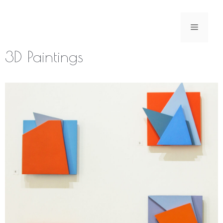
Skip
to
Menu
content
3D Paintings