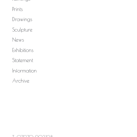
Prints
Drawings
Sculpture
News
Exhibitions
Statement
Information
Archive