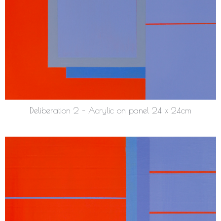
Deliberation 2 – Acrylic on panel 24 x 24cm