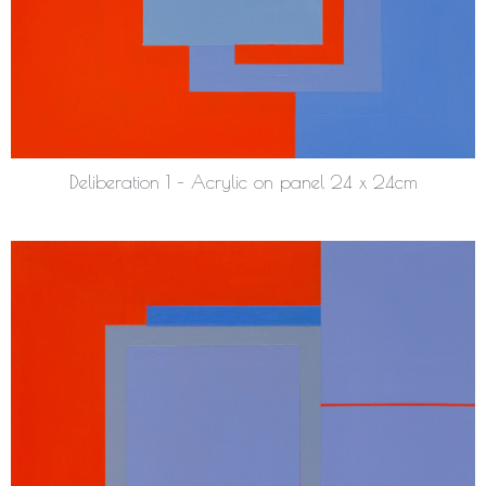
Deliberation 1 – Acrylic on panel 24 x 24cm