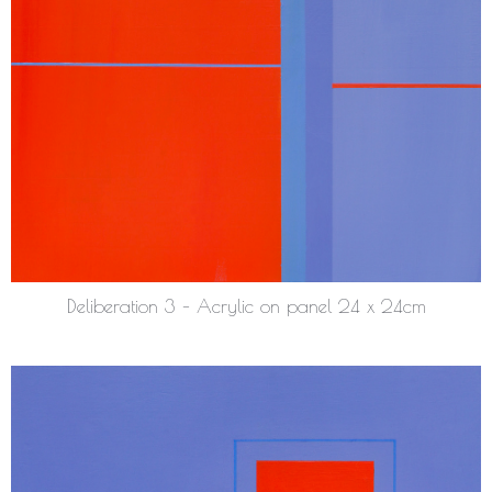
Deliberation 3 – Acrylic on panel 24 x 24cm