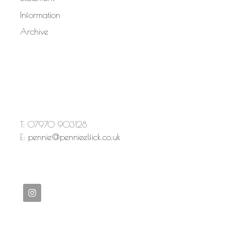
Information
Archive
T: 07970 903128
E:
pennie@pennieelfick.co.uk