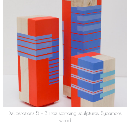
Deliberations 5 – 3 free standing sculptures, Sycamore
wood