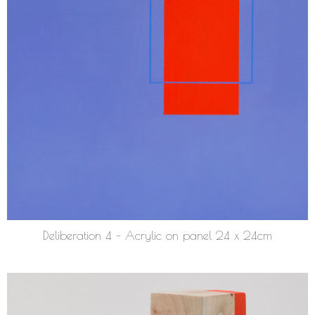
Deliberation 4 – Acrylic on panel 24 x 24cm