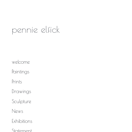
pennie elfick
welcome
Paintings
Prints
Drawings
Sculpture
News
Exhibitions
Statement